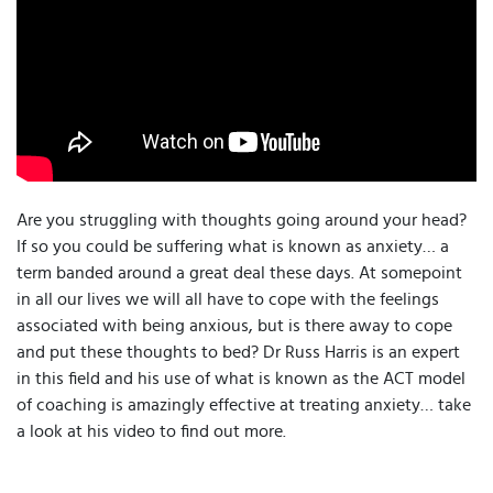
Are you struggling with thoughts going around your head?
If so you could be suffering what is known as anxiety… a
term banded around a great deal these days. At somepoint
in all our lives we will all have to cope with the feelings
associated with being anxious, but is there away to cope
and put these thoughts to bed? Dr Russ Harris is an expert
in this field and his use of what is known as the ACT model
of coaching is amazingly effective at treating anxiety… take
a look at his video to find out more.