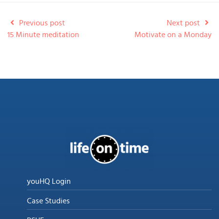
Previous post
Next post
15 Minute meditation
Motivate on a Monday
youHQ Login
Case Studies