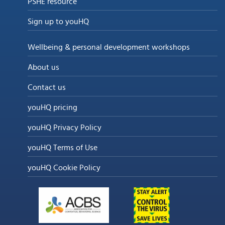
PSHE resource
Sign up to youHQ
Wellbeing & personal development workshops
About us
Contact us
youHQ pricing
youHQ Privacy Policy
youHQ Terms of Use
youHQ Cookie Policy