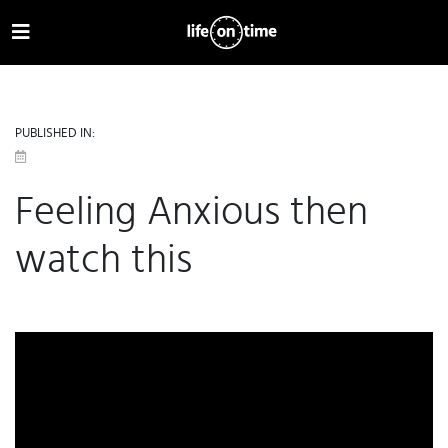
PUBLISHED IN:
Feeling Anxious then
watch this